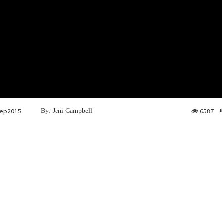
ep2015
6587
By: Jeni Campbell