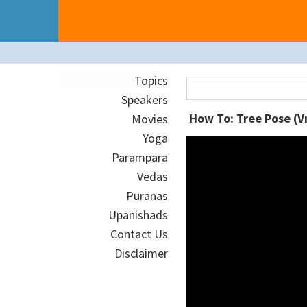
Topics
Speakers
How To: Tree Pose (V
Movies
Yoga
Parampara
Vedas
Puranas
Upanishads
Contact Us
Disclaimer