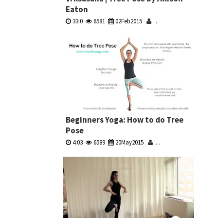
Eaton
33:0
6581
02Feb2015
...
Beginners Yoga: How to do Tree
Pose
4:03
6589
20May2015
...