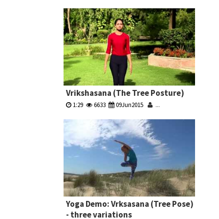
Vrikshasana (The Tree Posture)
1:29
6633
09Jun2015
...
Yoga Demo: Vrksasana (Tree Pose)
- three variations