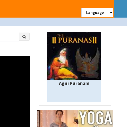
Agni Puranam