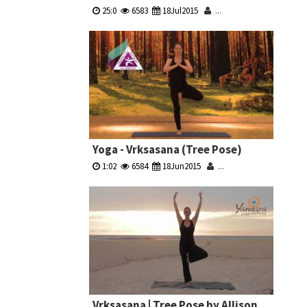
25:0
6583
18Jul2015
...
Yoga - Vrksasana (Tree Pose)
1:02
6584
18Jun2015
...
Vrksasana | Tree Pose by Allison