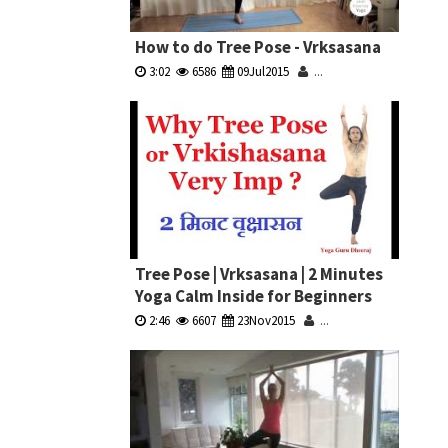
How to do Tree Pose - Vrksasana
3:02
6586
09Jul2015
...
Tree Pose | Vrksasana | 2 Minutes
Yoga Calm Inside for Beginners
2:46
6607
23Nov2015
...