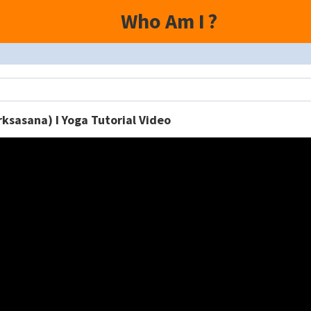
Who Am I
?
rksasana) I Yoga Tutorial Video