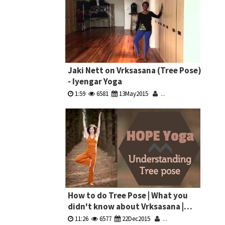
Jaki Nett on Vrksasana (Tree Pose)
- Iyengar Yoga
1:59
6581
13May2015
...
How to do Tree Pose | What you
didn't know about Vrksasana |
Hope Zvara
11:26
6577
22Dec2015
...