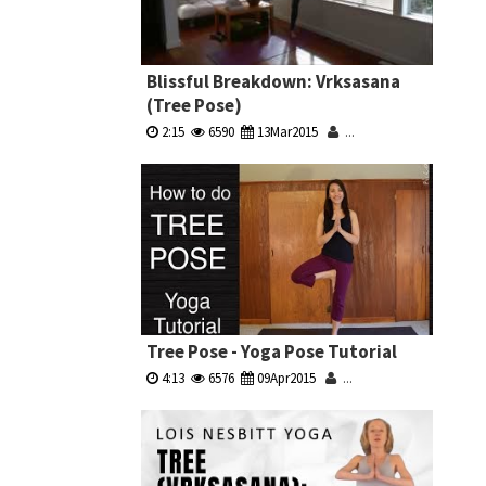
Blissful Breakdown: Vrksasana
(Tree Pose)
2:15
6590
13Mar2015
...
Tree Pose - Yoga Pose Tutorial
4:13
6576
09Apr2015
...