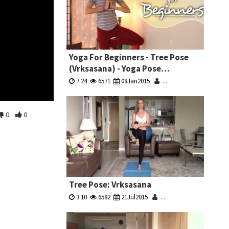
Yoga For Beginners - Tree Pose
(Vrksasana) - Yoga Pose
Breakdown
7:24
6571
08Jan2015
...
0
0
Tree Pose: Vrksasana
3:10
6582
21Jul2015
...