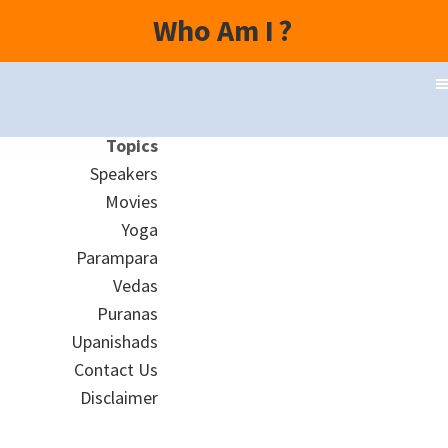
Who Am I
?
Topics
Speakers
Movies
Yoga
Parampara
Vedas
Puranas
Upanishads
Contact Us
Disclaimer