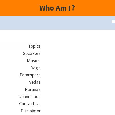
Who Am I
?
Topics
Speakers
Movies
Yoga
Parampara
Vedas
Puranas
Upanishads
Contact Us
Disclaimer