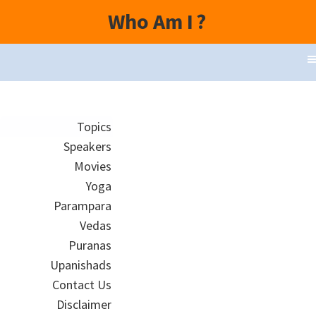
Who Am I
?
Topics
Speakers
Movies
Yoga
Parampara
Vedas
Puranas
Upanishads
Contact Us
Disclaimer