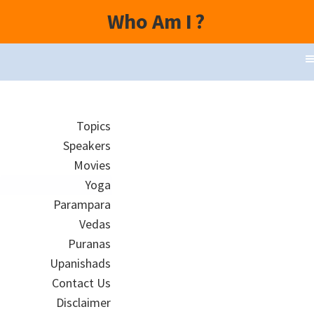
Who Am I
?
Topics
Speakers
Movies
Yoga
Parampara
Vedas
Puranas
Upanishads
Contact Us
Disclaimer