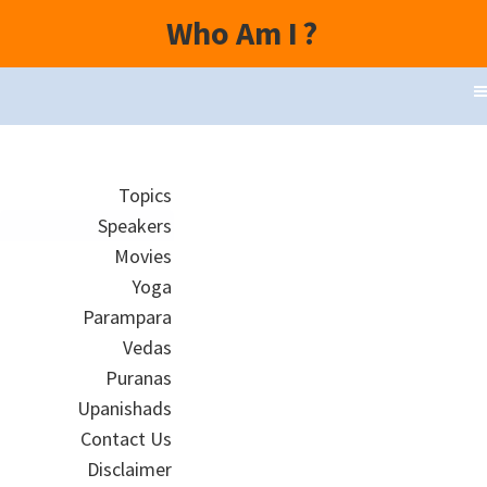
Who Am I
?
Topics
Speakers
Movies
Yoga
Parampara
Vedas
Puranas
Upanishads
Contact Us
Disclaimer