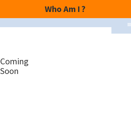
Who Am I
?
Topics
Coming
Speakers
Soon
Movies
Yoga
Parampara
Vedas
Puranas
Upanishads
Contact Us
Disclaimer