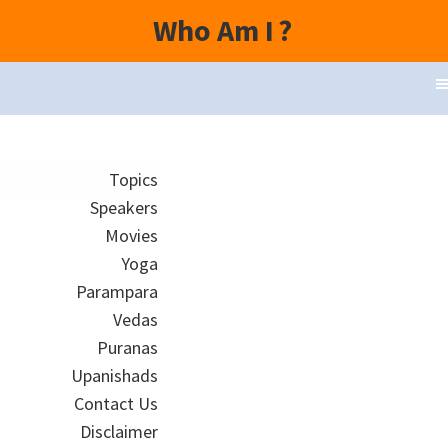
Who Am I
?
Topics
Speakers
Movies
Yoga
Parampara
Vedas
Puranas
Upanishads
Contact Us
Disclaimer