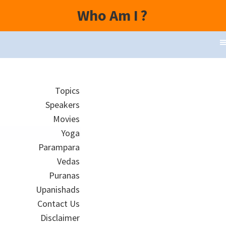
Who Am I
?
Topics
Speakers
Movies
Yoga
Parampara
Vedas
Puranas
Upanishads
Contact Us
Disclaimer