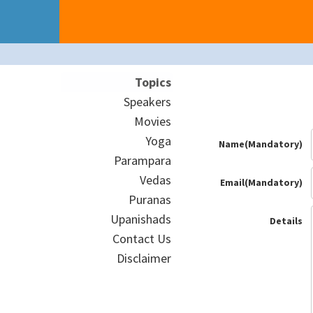
Topics
Speakers
Movies
Yoga
Name(Mandatory)
Parampara
Vedas
Email(Mandatory)
Puranas
Upanishads
Details
Contact Us
Disclaimer