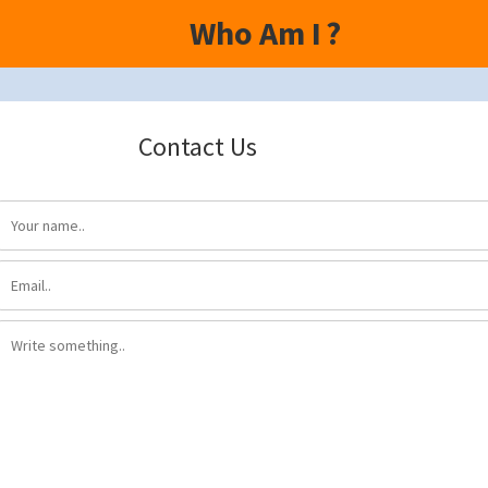
Who Am I
?
Contact Us